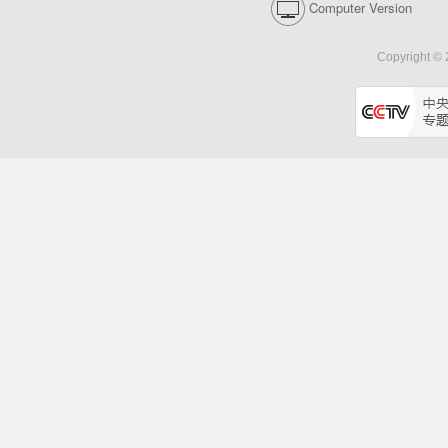
Computer Version
Copyright © 