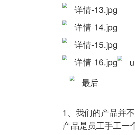
1、我们的产品并
产品是员工手工一