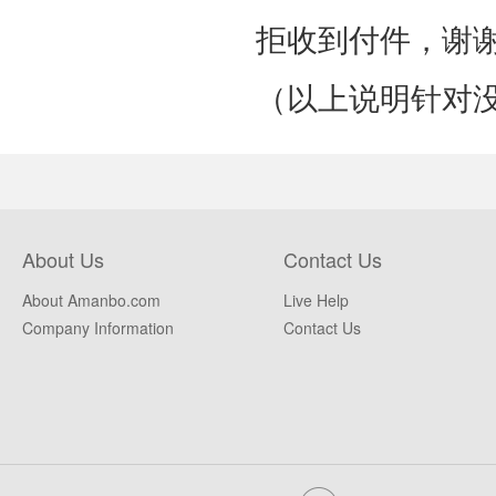
拒收到付件，谢
（以上说明针对
About Us
Contact Us
About Amanbo.com
Live Help
Company Information
Contact Us