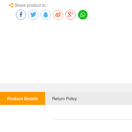
Share product to :
Product Details
Return Policy