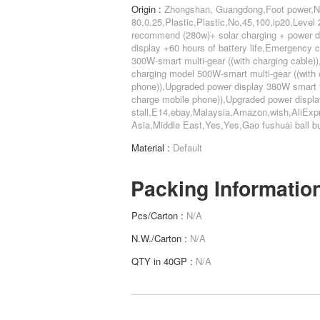
Origin :
Zhongshan, Guangdong,Foot power,N
80,0.25,Plastic,Plastic,No,45,100,ip20,Leve
recommend (280w)+ solar charging + power di
display +60 hours of battery life,Emergency
300W-smart multi-gear ((with charging cable
charging model 500W-smart multi-gear ((with 
phone)),Upgraded power display 380W smart f
charge mobile phone)),Upgraded power displa
stall,E14,ebay,Malaysia,Amazon,wish,AliExp
Asia,Middle East,Yes,Yes,Gao fushuai ball bu
Material :
Default
Packing Informatio
Pcs/Carton :
N/A
N.W./Carton :
N/A
QTY in 40GP :
N/A