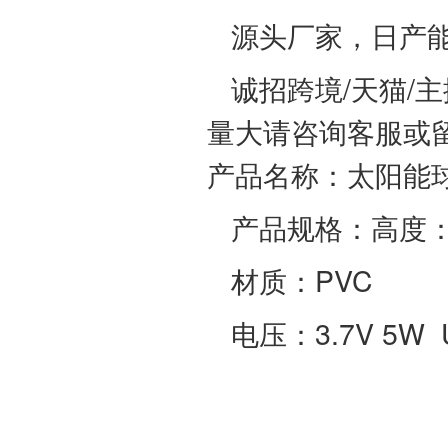
源头厂家，日产能
诚招跨境/天猫/
量大请咨询客服或
产品名称：太阳能
产品规格：高度：1
材质：PVC
电压：3.7V 5W