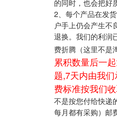
的同时，也会把好
2、每个产品在发
户手上仍会产生不
退换。我们的利润
费折腾（这里不是
累积数量后一起
题,7天内由我们
费标准按我们收
不是按您付给快递的
每月都有采购）邮费