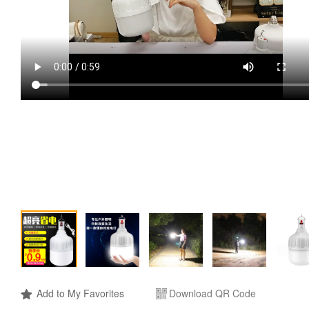
Add to My Favorites
Download QR Code