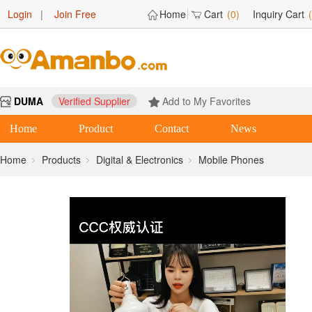
Login
|
Join Free
Home
Cart
(0)
Inquiry Cart
DUMA
Verified Supplier
Add to My Favorites
Home
Product
Contact
News
Home
Products
Digital & Electronics
Mobile Phones