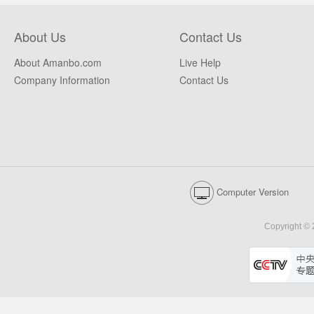
About Us
Contact Us
About Amanbo.com
Live Help
Company Information
Contact Us
Computer Version
Copyright © 