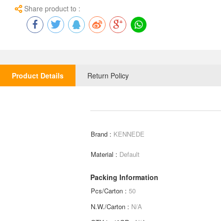
Share product to :
Product Details
Return Policy
Brand :
KENNEDE
Material :
Default
Packing Information
Pcs/Carton :
50
N.W./Carton :
N/A