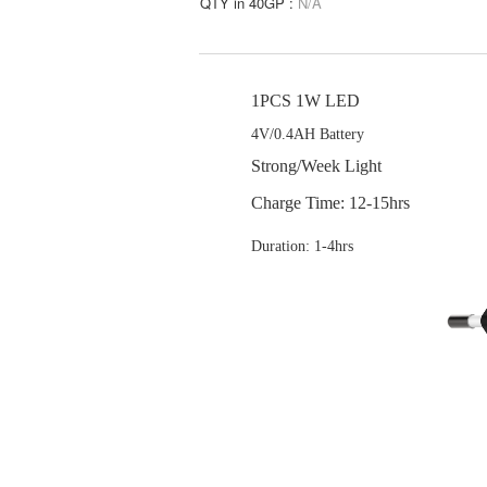
QTY in 40GP :
N/A
1PCS 1W LED
4V/0.4AH Battery
Strong/Week Light
Charge Time: 12-15hrs
Duration: 1-4hrs