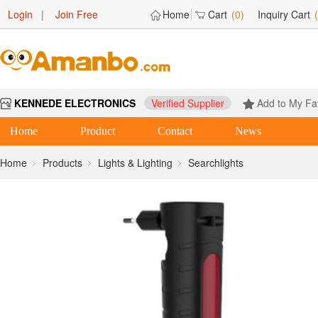
Login
|
Join Free
Home
Cart
(0)
Inquiry Cart
KENNEDE ELECTRONICS
Verified Supplier
Add to My Fa
Home
Product
Contact
News
Home
Products
Lights & Lighting
Searchlights