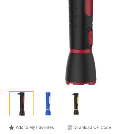
Add to My Favorites
Download QR Code