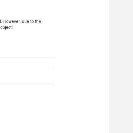
d. However, due to the
lobject!