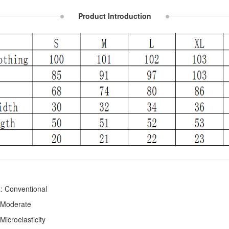
Product Introduction
: Conventional
 Moderate
 Microelasticity