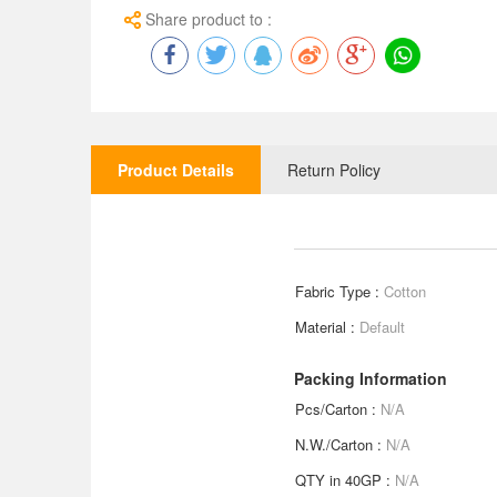
Share product to :
Product Details
Return Policy
Fabric Type :
Cotton
Material :
Default
Packing Information
Pcs/Carton :
N/A
N.W./Carton :
N/A
QTY in 40GP :
N/A