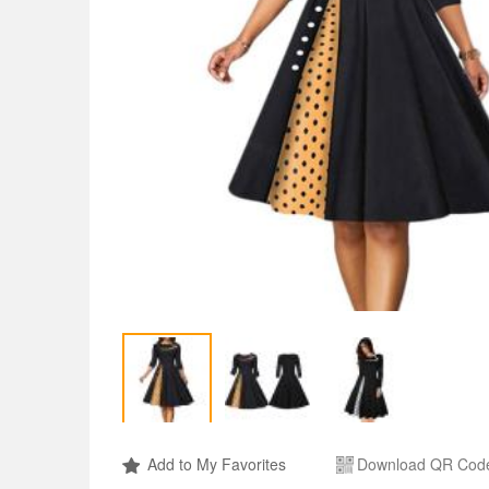
Add to My Favorites
Download QR Cod