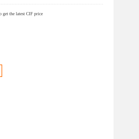
o get the latest CIF price