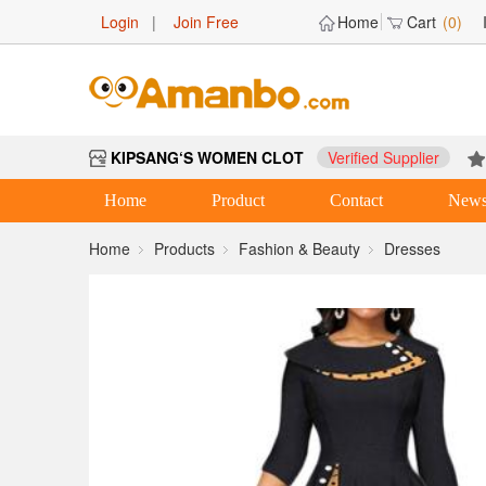
Login
|
Join Free
Home
Cart
(0)
KIPSANG‘S WOMEN CLOT
Verified Supplier
Home
Product
Contact
New
Home
Products
Fashion & Beauty
Dresses