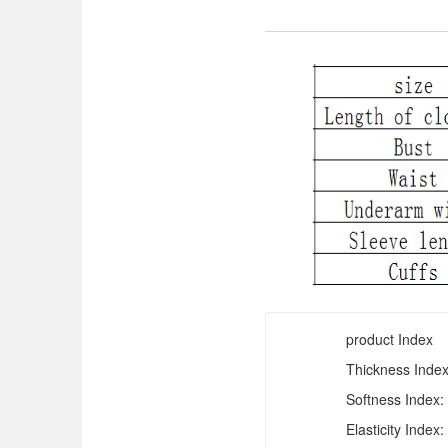
product Index
Thickness Index
Softness Index:
Elasticity Index: