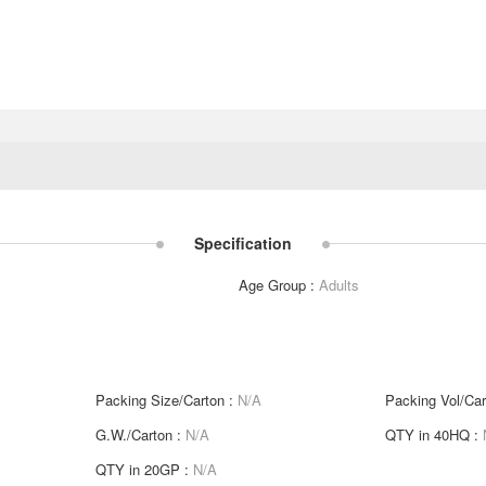
Specification
Age Group :
Adults
Packing Size/Carton :
N/A
Packing Vol/Car
G.W./Carton :
N/A
QTY in 40HQ :
QTY in 20GP :
N/A