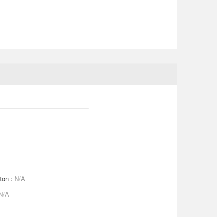
ton :
N/A
N/A