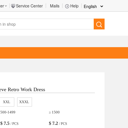
ter
Service Center
Mails
Help
eve Retro Work Dress
XXL
XXXL
500-1499
≥ 1500
$
7.5
$
7.2
/ PCS
/ PCS