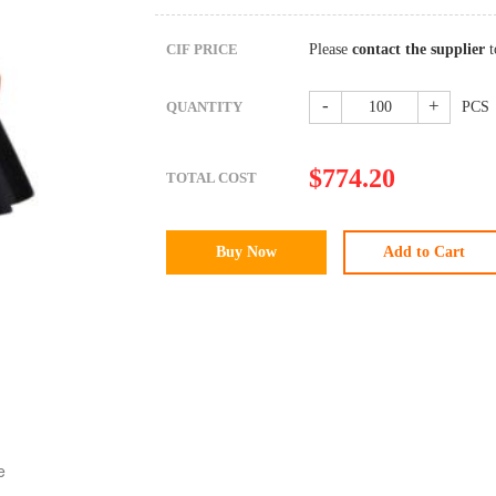
CIF PRICE
Please
contact the supplier
t
-
+
QUANTITY
PCS
$
774.20
TOTAL COST
e