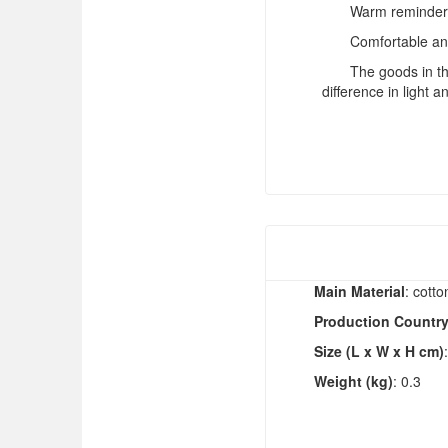
Warm reminder: 
Comfortable and
The goods in thi
difference in light a
Main Material
: cotto
Production Countr
Size (L x W x H cm)
Weight (kg)
: 0.3