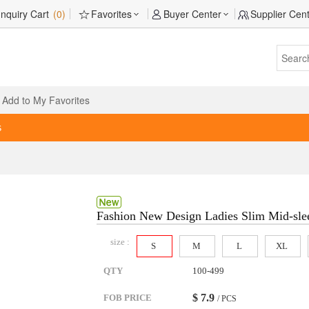
Inquiry Cart
(0)
Favorites
Buyer Center
Supplier Cen
Add to My Favorites
s
Fashion New Design Ladies Slim Mid-sle
size :
S
M
L
XL
QTY
100-499
$
7.9
FOB PRICE
/ PCS