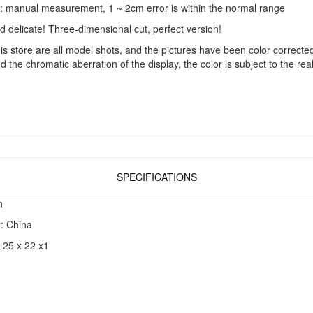
manual measurement, 1 ~ 2cm error is within the normal range
 delicate! Three-dimensional cut, perfect version!
s store are all model shots, and the pictures have been color correcte
nd the chromatic aberration of the display, the color is subject to the rea
SPECIFICATIONS
n
y
: China
: 25 x 22 x1