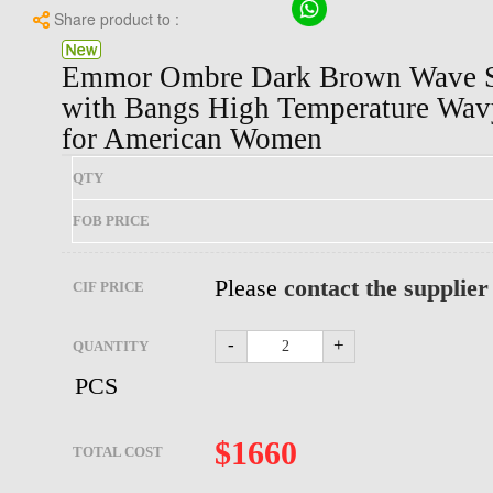
Share product to :
Emmor Ombre Dark Brown Wave Sy
with Bangs High Temperature Wav
for American Women
QTY
FOB PRICE
Please
contact the supplier
CIF PRICE
-
+
QUANTITY
PCS
$
1660
TOTAL COST