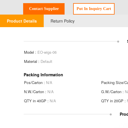
Product Details
Return Policy
Model :
EO-wigs-06
Material :
Default
Packing Information
Pcs/Carton :
N/A
Packing Size/Ca
N.W./Carton :
N/A
G.W./Carton :
N
QTY in 40GP :
N/A
QTY in 20GP :
Prod