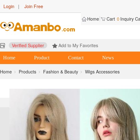
Login
|
Join Free
Home
Cart
0
Inquiry Ca
Verified Supplier
Add to My Favorites
Home
Product
Contact
News
Home
Products
Fashion & Beauty
Wigs Accessories