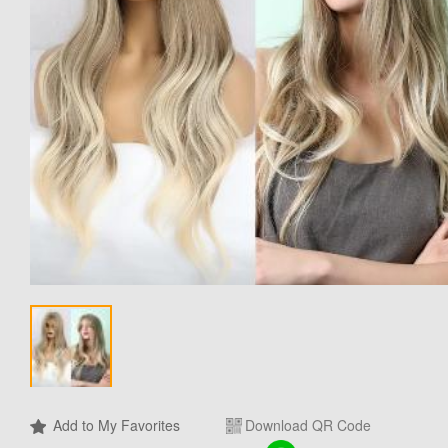
Add to My Favorites
Download QR Code