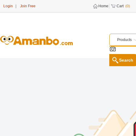
Login
|
Join Free
Home
Cart
(0)
Products