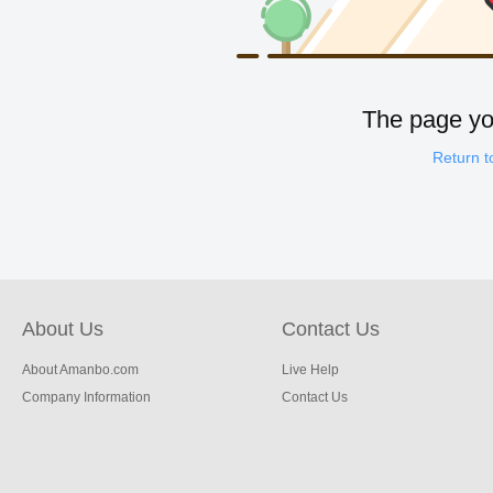
The page you
Return 
About Us
Contact Us
About Amanbo.com
Live Help
Company Information
Contact Us