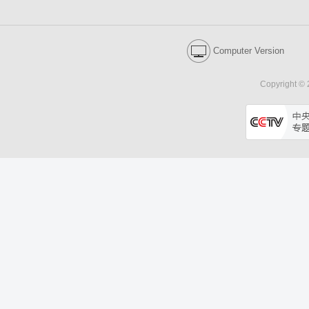
Computer Version
Copyright © 