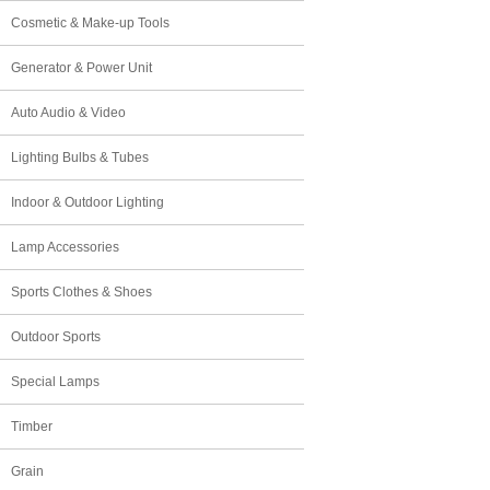
Cosmetic & Make-up Tools
Generator & Power Unit
Auto Audio & Video
Lighting Bulbs & Tubes
Indoor & Outdoor Lighting
Lamp Accessories
Sports Clothes & Shoes
Outdoor Sports
Special Lamps
Timber
Grain