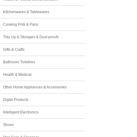
Kitchenwares & Tablewares
Cooking Pots & Pans
Tidy Up & Storages & Dust-proofs
Gifts & Crafts
Bathroom Toiletries
Health & Medical
Other Home Appliances & Accessories
Digtal Products
Intelligent Electronics
Shoes