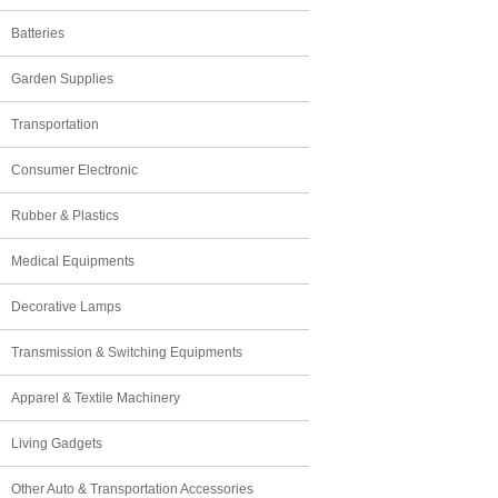
Batteries
Garden Supplies
Transportation
Consumer Electronic
Rubber & Plastics
Medical Equipments
Decorative Lamps
Transmission & Switching Equipments
Apparel & Textile Machinery
Living Gadgets
Other Auto & Transportation Accessories