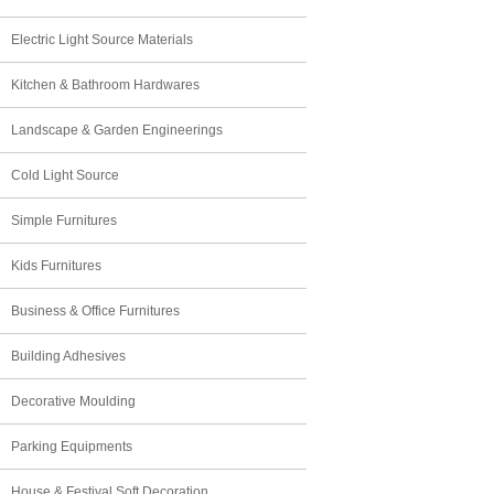
Electric Light Source Materials
Kitchen & Bathroom Hardwares
Landscape & Garden Engineerings
Cold Light Source
Simple Furnitures
Kids Furnitures
Business & Office Furnitures
Building Adhesives
Decorative Moulding
Parking Equipments
House & Festival Soft Decoration