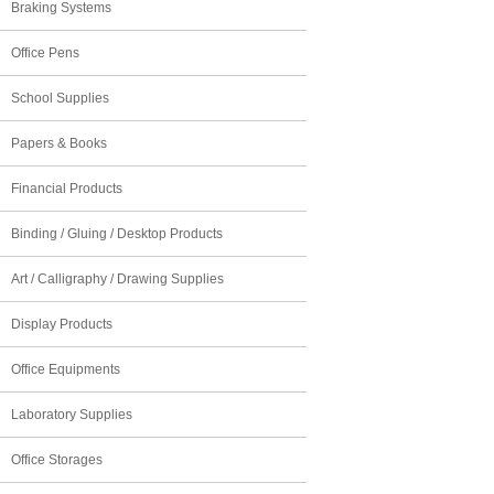
Braking Systems
Office Pens
School Supplies
Papers & Books
Financial Products
Binding / Gluing / Desktop Products
Art / Calligraphy / Drawing Supplies
Display Products
Office Equipments
Laboratory Supplies
Office Storages