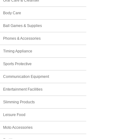
Oral Care & Cleanser
Body Care
Ball Games & Supplies
Phones & Accessories
Timing Appliance
Sports Protective
Communication Equipment
Entertainment Facilities
Slimming Products
Leisure Food
Moto Accessories