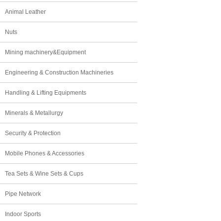
Animal Leather
Nuts
Mining machinery&Equipment
Engineering & Construction Machineries
Handling & Lifting Equipments
Minerals & Metallurgy
Security & Protection
Mobile Phones & Accessories
Tea Sets & Wine Sets & Cups
Pipe Network
Indoor Sports