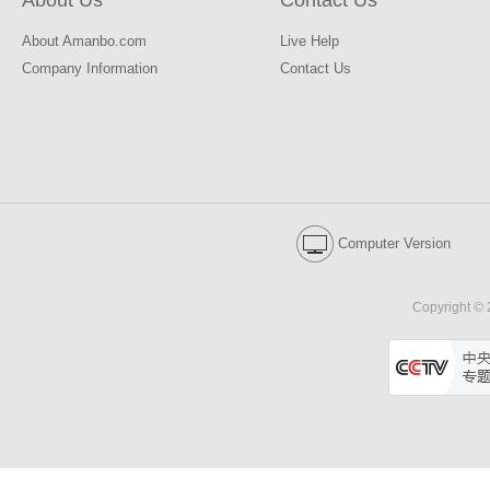
About Us
Contact Us
About Amanbo.com
Live Help
Company Information
Contact Us
Computer Version
Copyright © 