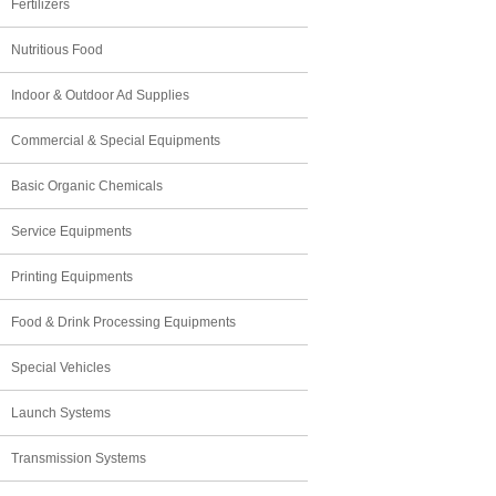
Fertilizers
Nutritious Food
Indoor & Outdoor Ad Supplies
Commercial & Special Equipments
Basic Organic Chemicals
Service Equipments
Printing Equipments
Food & Drink Processing Equipments
Special Vehicles
Launch Systems
Transmission Systems