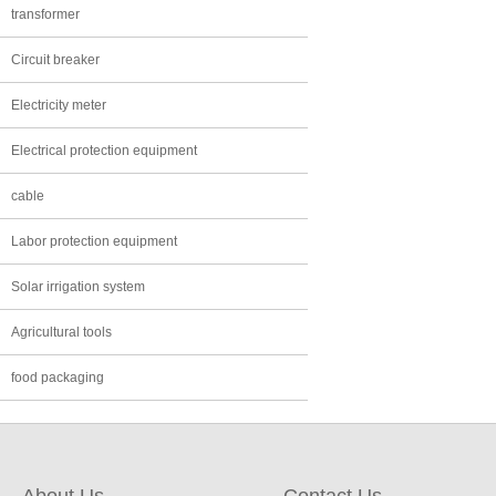
transformer
Circuit breaker
Electricity meter
Electrical protection equipment
cable
Labor protection equipment
Solar irrigation system
Agricultural tools
food packaging