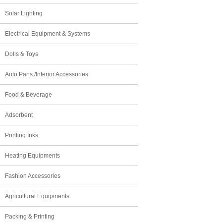
Solar Lighting
Electrical Equipment & Systems
Dolls & Toys
Auto Parts /Interior Accessories
Food & Beverage
Adsorbent
Printing Inks
Heating Equipments
Fashion Accessories
Agricultural Equipments
Packing & Printing