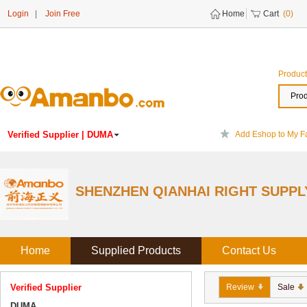
Login
|
Join Free
Home
Cart
(0)
Product
Prod
Verified Supplier
| DUMA
Add Eshop to My Fa
DUMA
China
SHENZHEN QIANHAI RIGHT SUPPL
Experience:
Established 2009
Home
Supplied Products
Contact Us
Verified Supplier
Review
Sale
DUMA