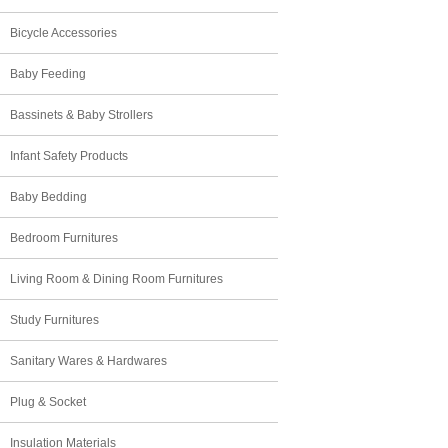
Bicycle Accessories
Baby Feeding
Bassinets & Baby Strollers
Infant Safety Products
Baby Bedding
Bedroom Furnitures
Living Room & Dining Room Furnitures
Study Furnitures
Sanitary Wares & Hardwares
Plug & Socket
Insulation Materials