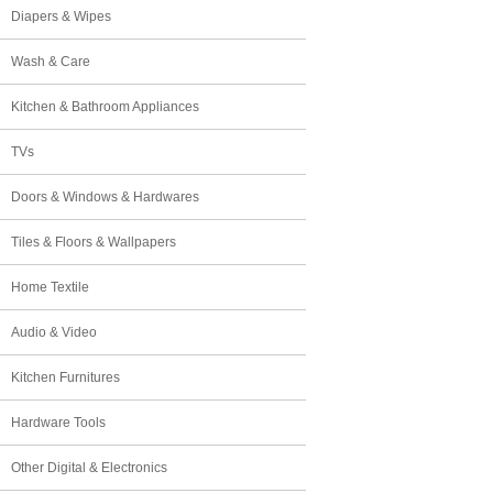
Diapers & Wipes
Wash & Care
Kitchen & Bathroom Appliances
TVs
Doors & Windows & Hardwares
Tiles & Floors & Wallpapers
Home Textile
Audio & Video
Kitchen Furnitures
Hardware Tools
Other Digital & Electronics