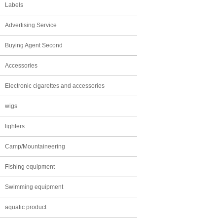
Labels
Advertising Service
Buying Agent Second
Accessories
Electronic cigarettes and accessories
wigs
lighters
Camp/Mountaineering
Fishing equipment
Swimming equipment
aquatic product