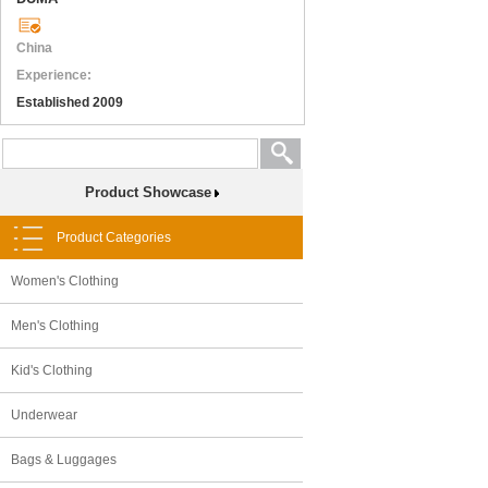
China
Experience:
Established 2009
Product Showcase
Product Categories
Women's Clothing
Men's Clothing
Kid's Clothing
Underwear
Bags & Luggages