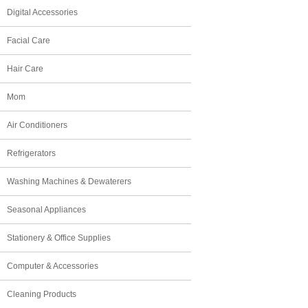
Digital Accessories
Facial Care
Hair Care
Mom
Air Conditioners
Refrigerators
Washing Machines & Dewaterers
Seasonal Appliances
Stationery & Office Supplies
Computer & Accessories
Cleaning Products