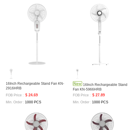
16Inch Rechargeable Stand Fan KN-
16Inch Rechargeable Stand
2916HRB
Fan KN-5966HRB
$ 24.69
$ 27.89
FOB Price :
FOB Price :
Min. Order :
1000 PCS
Min. Order :
1000 PCS