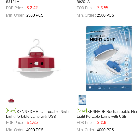
8318LA
8920LA
$ 2.42
$ 3.55
FOB Price :
FOB Price :
Min. Order :
2500 PCS
Min. Order :
2500 PCS
KENNEDE Rechargeable Night
KENNEDE Rechargeable Nig
Light Portable Lamp with USB
Light Portable Lamp with USB
Charging Long Battery Life LED Home
Charging Long Battery LED Home
$ 1.65
$ 2.8
FOB Price :
FOB Price :
Outdoor Light KN-X5124LA
Outdoor Campe Light KN-X5136LA
Min. Order :
4000 PCS
Min. Order :
4000 PCS