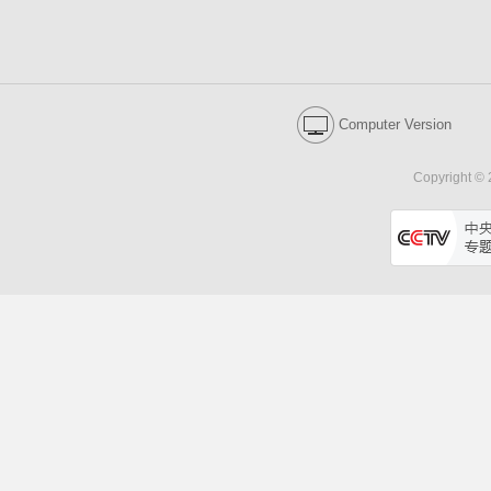
Computer Version
Copyright © 