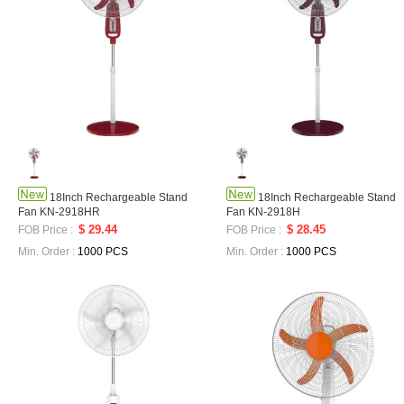
18Inch Rechargeable Stand
18Inch Rechargeable Stand
Fan KN-2918HR
Fan KN-2918H
$ 29.44
$ 28.45
FOB Price :
FOB Price :
Min. Order :
1000 PCS
Min. Order :
1000 PCS