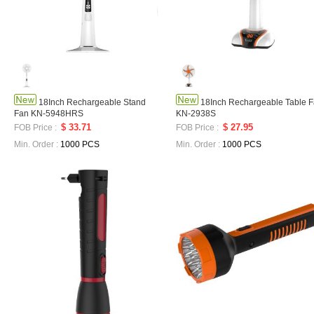
18Inch Rechargeable Stand
18Inch Rechargeable Table 
Fan KN-5948HRS
KN-2938S
$ 33.71
$ 27.95
FOB Price :
FOB Price :
Min. Order :
1000 PCS
Min. Order :
1000 PCS