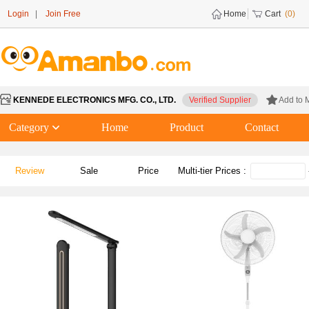
Login
|
Join Free
Home
Cart
(0)
KENNEDE ELECTRONICS MFG. CO., LTD.
Verified Supplier
Add to 
Category
Home
Product
Contact
Review
Sale
Price
Multi-tier Prices :