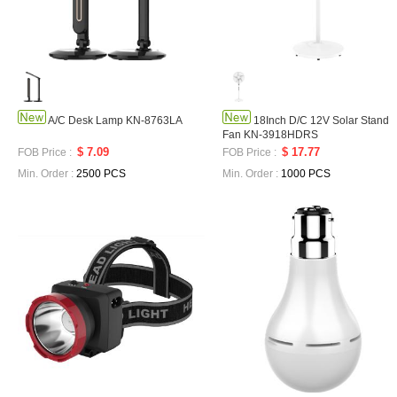
A/C Desk Lamp KN-8763LA
18Inch D/C 12V Solar Stand
Fan KN-3918HDRS
$ 7.09
$ 17.77
FOB Price :
FOB Price :
Min. Order :
2500 PCS
Min. Order :
1000 PCS