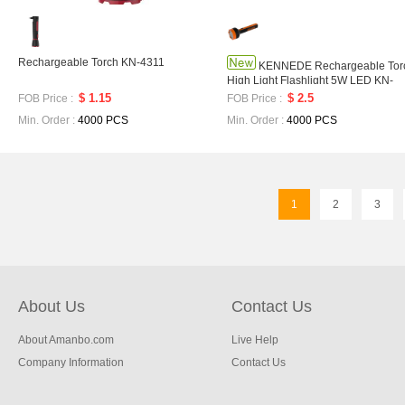
Rechargeable Torch KN-4311
KENNEDE Rechargeable Tor
High Light Flashlight 5W LED KN-
9151
$ 1.15
$ 2.5
FOB Price :
FOB Price :
Min. Order :
4000 PCS
Min. Order :
4000 PCS
1
2
3
About Us
Contact Us
About Amanbo.com
Live Help
Company Information
Contact Us