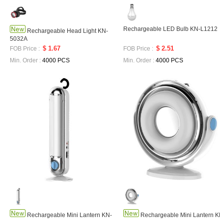
Rechargeable LED Bulb KN-L1212
Rechargeable Head Light KN-
5032A
$ 1.67
$ 2.51
FOB Price :
FOB Price :
Min. Order :
4000 PCS
Min. Order :
4000 PCS
Rechargeable Mini Lantern KN-
Rechargeable Mini Lantern K